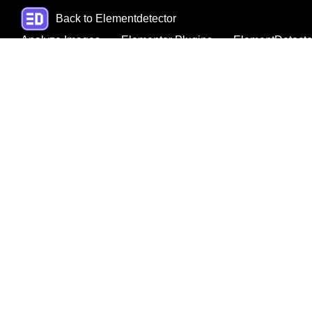
Back to Elementdetector
Analyze Images
Elementor Plugins
ElementDetecto