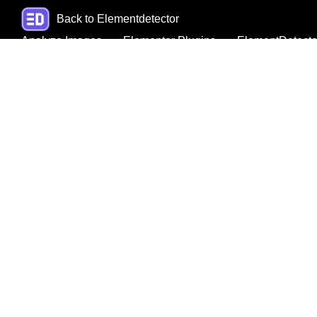
Back to Elementdetector
Analyze Images
Elementor Plugins
ElementDetecto