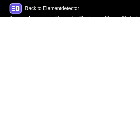
Back to Elementdetector
Analyze Images
Elementor Plugins
ElementDetecto