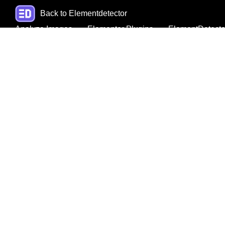
Back to Elementdetector
Analyze Images
Elementor Plugins
ElementDetecto