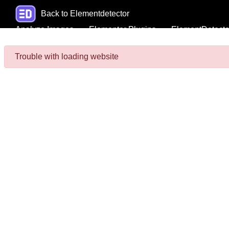
Back to Elementdetector
Analyze Images
Elementor Plugins
ElementDetecto
Trouble with loading website