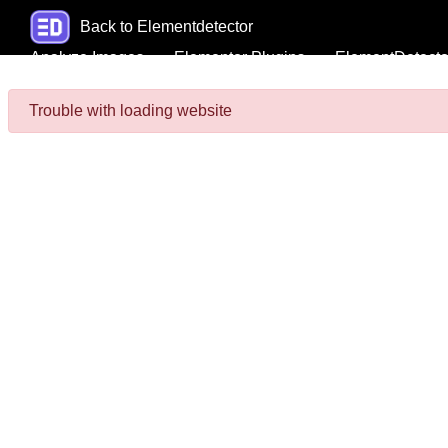
Back to Elementdetector
Analyze Images
Elementor Plugins
ElementDetecto
Trouble with loading website