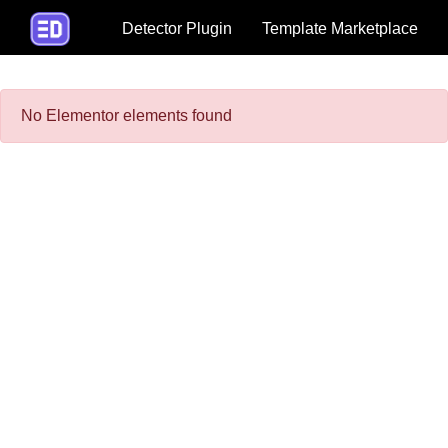
Detector Plugin
Template Marketplace
No Elementor elements found