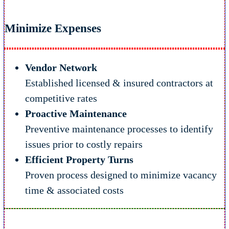
Minimize Expenses
Vendor Network
Established licensed & insured contractors at
competitive rates
Proactive Maintenance
Preventive maintenance processes to identify
issues prior to costly repairs
Efficient Property Turns
Proven process designed to minimize vacancy
time & associated costs