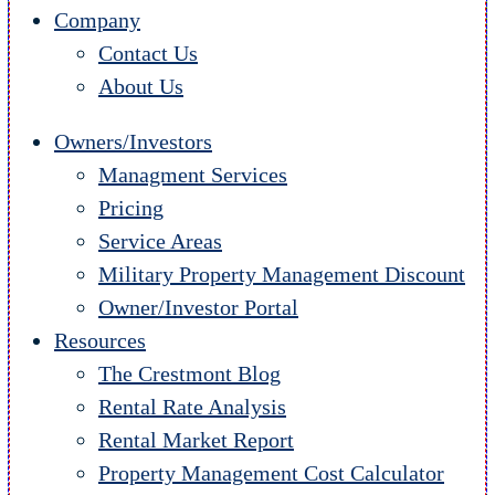
Company
Contact Us
About Us
Owners/Investors
Managment Services
Pricing
Service Areas
Military Property Management Discount
Owner/Investor Portal
Resources
The Crestmont Blog
Rental Rate Analysis
Rental Market Report
Property Management Cost Calculator