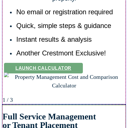
No email or registration required
Quick, simple steps & guidance
Instant results & analysis
Another Crestmont Exclusive!
LAUNCH CALCULATOR
1
/
3
Full Service Management
or Tenant Placement