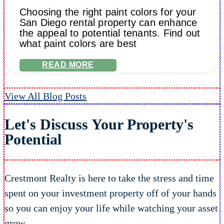
Choosing the right paint colors for your
San Diego rental property can enhance
the appeal to potential tenants. Find out
what paint colors are best
READ MORE
View All Blog Posts
Let's Discuss Your Property's
Potential
Crestmont Realty is here to take the stress and time
spent on your investment property off of your hands
so you can enjoy your life while watching your asset
grow.