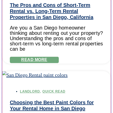
The Pros and Cons of Short-Term
Rental vs. Long-Term Rental
Properties in San Diego, California
Are you a San Diego homeowner
thinking about renting out your property?
Understanding the pros and cons of
short-term vs long-term rental properties
can be
READ MORE
LANDLORD
,
QUICK READ
Choosing the Best Paint Colors for
Your Rental Home in San Diego