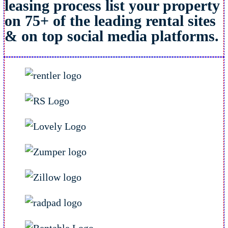
leasing process list your property
on 75+ of the leading rental sites
& on top social media platforms.