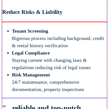
Reduce Risks & Liability
Tenant Screening
Rigorous process including background, credit
& rental history verification
Legal Compliance
Staying current with changing laws &
regulations reducing risk of legal issues
Risk Management
24/7 maintenance, comprehensive
documentation, property inspections
"...reliable and top-notch