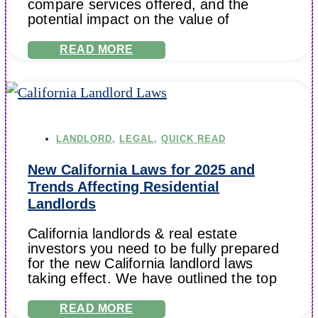
compare services offered, and the
potential impact on the value of
READ MORE
LANDLORD
,
LEGAL
,
QUICK READ
New California Laws for 2025 and
Trends Affecting Residential
Landlords
California landlords & real estate
investors you need to be fully prepared
for the new California landlord laws
taking effect. We have outlined the top
READ MORE