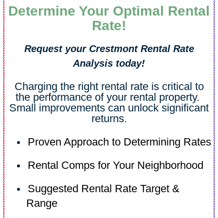
Determine Your Optimal Rental
Rate!
Request your Crestmont Rental Rate
Analysis today!
Charging the right rental rate is critical to
the performance of your rental property.
Small improvements can unlock significant
returns.
Proven Approach to Determining Rates
Rental Comps for Your Neighborhood
Suggested Rental Rate Target &
Range