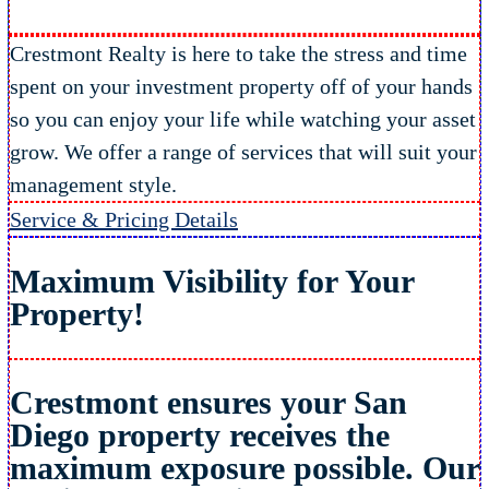
Crestmont Realty is here to take the stress and time
spent on your investment property off of your hands
so you can enjoy your life while watching your asset
grow. We offer a range of services that will suit your
management style.
Service & Pricing Details
Maximum Visibility
for Your
Property!
Crestmont ensures your San
Diego property receives the
maximum exposure possible. Our