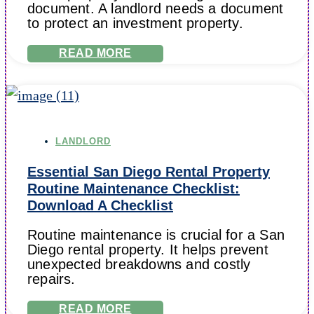
document. A landlord needs a document
to protect an investment property.
READ MORE
LANDLORD
Essential San Diego Rental Property
Routine Maintenance Checklist:
Download A Checklist
Routine maintenance is crucial for a San
Diego rental property. It helps prevent
unexpected breakdowns and costly
repairs.
READ MORE