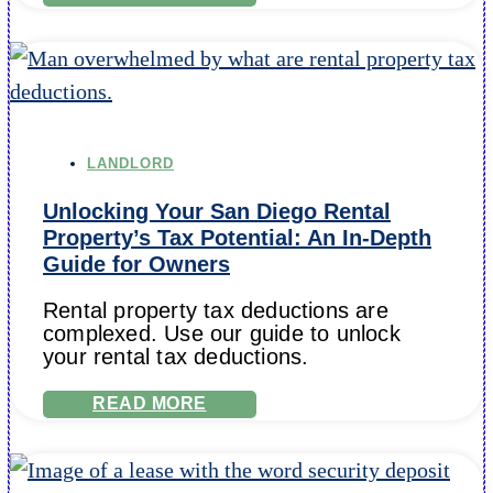
LANDLORD
Unlocking Your San Diego Rental
Property’s Tax Potential: An In-Depth
Guide for Owners
Rental property tax deductions are
complexed. Use our guide to unlock
your rental tax deductions.
READ MORE