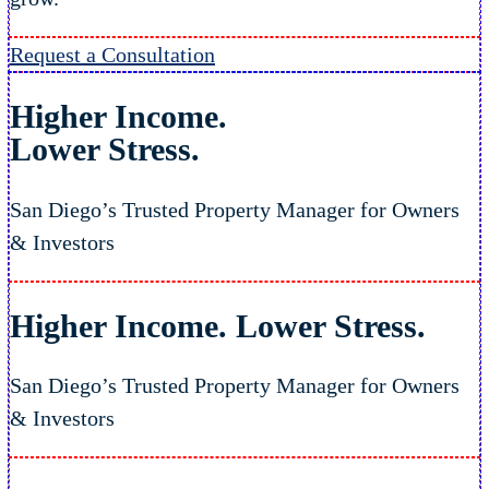
Request a Consultation
Higher Income.
Lower Stress.
San Diego’s Trusted Property Manager for Owners
& Investors
Higher Income.
Lower Stress.
San Diego’s Trusted Property Manager for Owners
& Investors