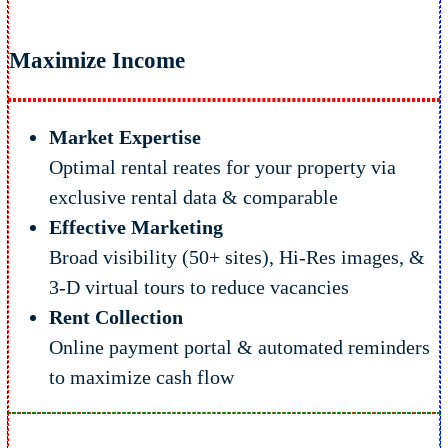
Maximize Income
Market Expertise
Optimal rental reates for your property via
exclusive rental data & comparable
Effective Marketing
Broad visibility (50+ sites), Hi-Res images, &
3-D virtual tours to reduce vacancies
Rent Collection
Online payment portal & automated reminders
to maximize cash flow