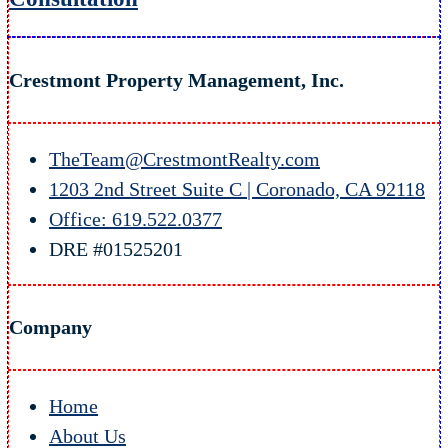
Crestmont Property Management, Inc.
TheTeam@CrestmontRealty.com
1203 2nd Street Suite C | Coronado, CA 92118
Office: 619.522.0377
DRE #01525201
Company
Home
About Us