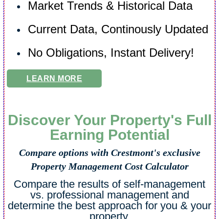
Market Trends & Historical Data
Current Data, Continously Updated
No Obligations, Instant Delivery!
LEARN MORE
Discover Your Property's Full
Earning Potential
Compare options with Crestmont's exclusive
Property Management Cost Calculator
Compare the results of self-management
vs. professional management and
determine the best approach for you & your
property.