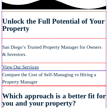
Unlock the Full Potential of Your
Property
San Diego’s Trusted Property Manager for Owners
& Investors.
View Our Services
Compare the Cost of Self-Managing vs Hiring a
Property Manager
Which approach is a better fit
for
you and your property?