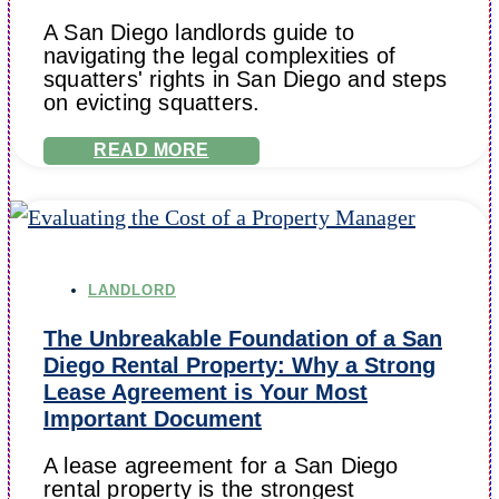
A San Diego landlords guide to
navigating the legal complexities of
squatters' rights in San Diego and steps
on evicting squatters.
READ MORE
LANDLORD
The Unbreakable Foundation of a San
Diego Rental Property: Why a Strong
Lease Agreement is Your Most
Important Document
A lease agreement for a San Diego
rental property is the strongest