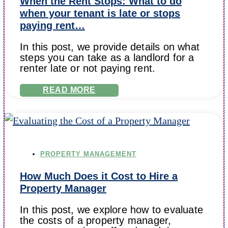
When the Rent Stops: What to do
when your tenant is late or stops
paying rent…
In this post, we provide details on what
steps you can take as a landlord for a
renter late or not paying rent.
READ MORE
PROPERTY MANAGEMENT
How Much Does it Cost to Hire a
Property Manager
In this post, we explore how to evaluate
the costs of a property manager,