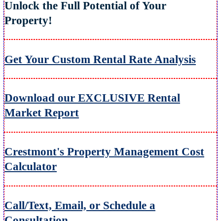
Unlock the Full Potential of Your
Property!
Get Your Custom Rental Rate Analysis
Download our EXCLUSIVE Rental
Market Report
Crestmont's Property Management Cost
Calculator
Call/Text, Email, or Schedule a
Consultation