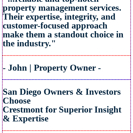
property management services.
Their expertise, integrity, and
customer-focused approach
make them a standout choice in
the industry."
- John | Property Owner -
San Diego Owners & Investors
Choose
Crestmont for Superior Insight
& Expertise