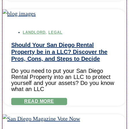
LANDLORD
,
LEGAL
Should Your San Diego Rental
Property be in a LLC? Discover the
Pros, Cons, and Steps to Decide
Do you need to put your San Diego
Rental Property into an LLC to protect
yourself and your assets? Do you know
what an LLC
READ MORE