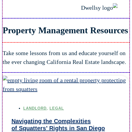
Property Management
Resources
Take some lessons from us and educate yourself on
the ever changing California Real Estate landscape.
LANDLORD
,
LEGAL
Navigating the Complexities
of Squatters’ Rights in San Diego