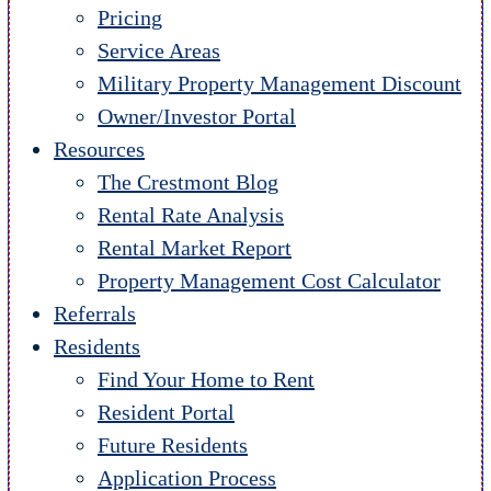
Pricing
Service Areas
Military Property Management Discount
Owner/Investor Portal
Resources
The Crestmont Blog
Rental Rate Analysis
Rental Market Report
Property Management Cost Calculator
Referrals
Residents
Find Your Home to Rent
Resident Portal
Future Residents
Application Process