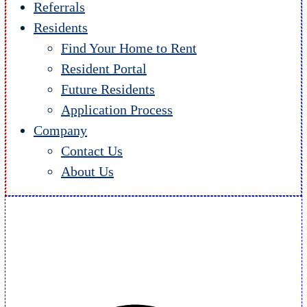
Referrals
Residents
Find Your Home to Rent
Resident Portal
Future Residents
Application Process
Company
Contact Us
About Us