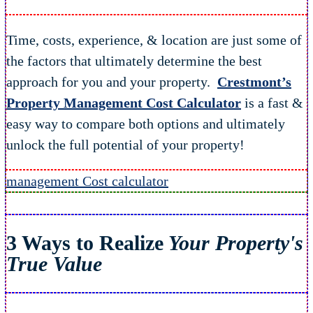
Time, costs, experience, & location are just some of
the factors that ultimately determine the best
approach for you and your property.
Crestmont’s
Property Management Cost Calculator
is a fast &
easy way to compare both options and ultimately
unlock the full potential of your property!
management Cost calculator
3 Ways to Realize
Your Property's
True Value