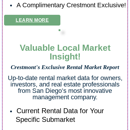
A Complimentary Crestmont Exclusive!
LEARN MORE
Valuable Local Market
Insight!
Crestmont's Exclusive Rental Market Report
Up-to-date rental market data for owners,
investors, and real estate professionals
from San Diego’s most innovative
management company.
Current Rental Data for Your
Specific Submarket