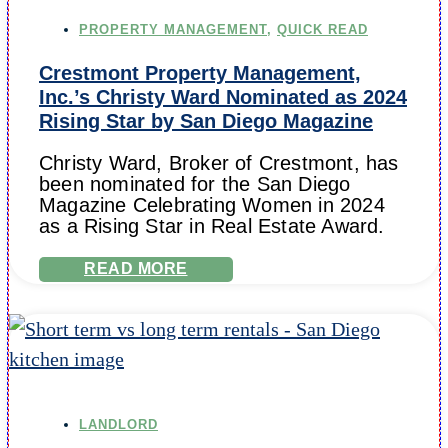
PROPERTY MANAGEMENT
,
QUICK READ
Crestmont Property Management,
Inc.’s Christy Ward Nominated as 2024
Rising Star by San Diego Magazine
Christy Ward, Broker of Crestmont, has
been nominated for the San Diego
Magazine Celebrating Women in 2024
as a Rising Star in Real Estate Award.
READ MORE
LANDLORD