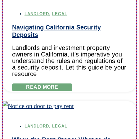
LANDLORD
,
LEGAL
Navigating California Security
Deposits
Landlords and investment property
owners in California, it's imperative you
understand the rules and regulations of
a security deposit. Let this guide be your
resource
READ MORE
LANDLORD
,
LEGAL