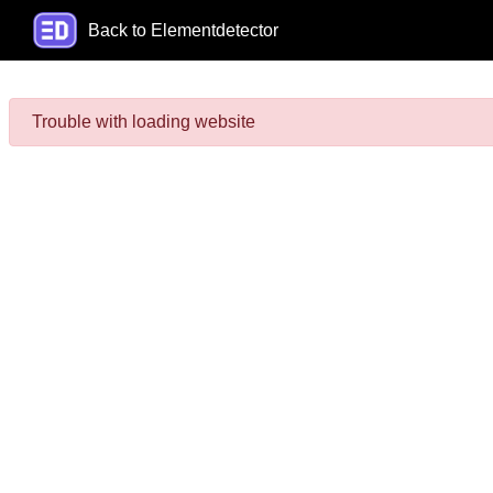
Back to Elementdetector
Trouble with loading website