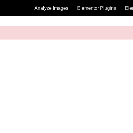
Analyze Images
Elementor Plugins
Ele