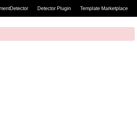
mentDetector
Detector Plugin
Template Marketplace