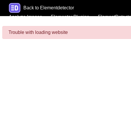
Back to Elementdetector
Analyze Images
Elementor Plugins
ElementDetecto
Trouble with loading website