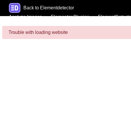
Back to Elementdetector
Analyze Images
Elementor Plugins
ElementDetecto
Trouble with loading website