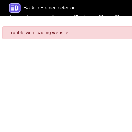
Back to Elementdetector
Analyze Images
Elementor Plugins
ElementDetecto
Trouble with loading website