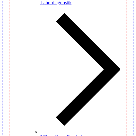
Labordiagnostik