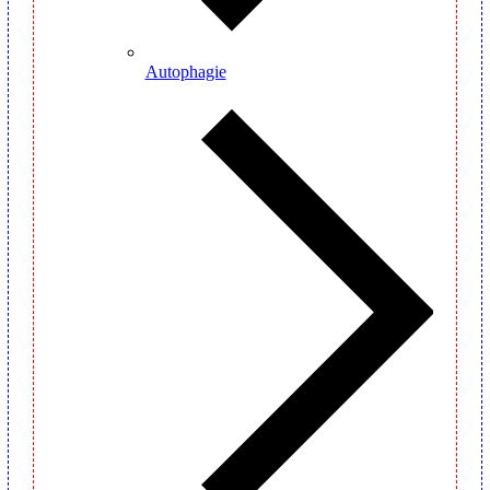
Autophagie