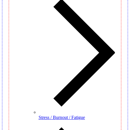
Stress / Burnout / Fatigue