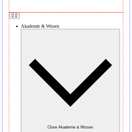
Akademie & Wissen
Close Akademie & Wissen