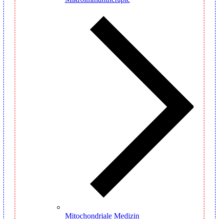
Mitochondriale Medizin