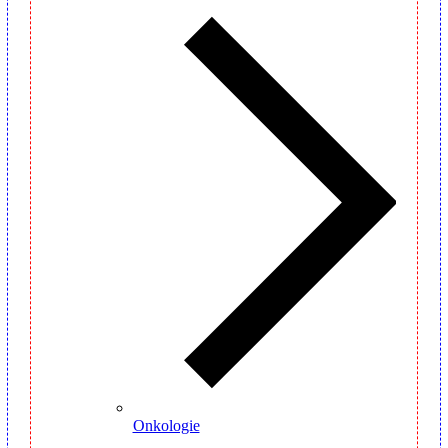
Onkologie