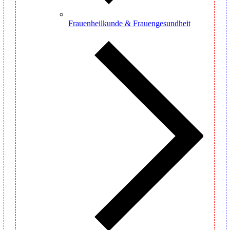
Frauenheilkunde & Frauengesundheit