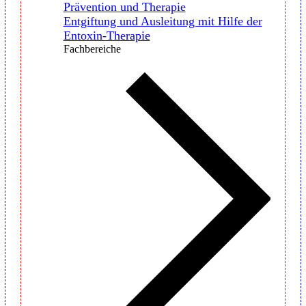
Prävention und Therapie
Entgiftung und Ausleitung mit Hilfe der
Entoxin-Therapie
Fachbereiche