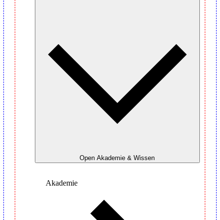
Open Akademie & Wissen
Akademie