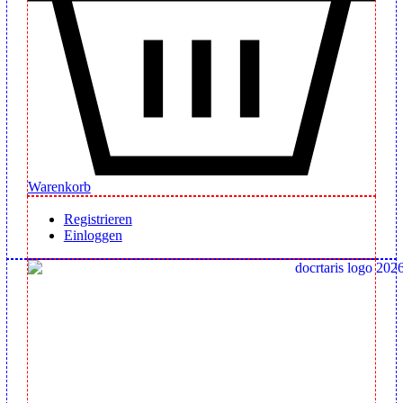
Warenkorb
Registrieren
Einloggen