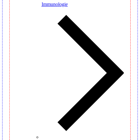
Immunologie