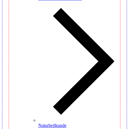
Naturheilkunde