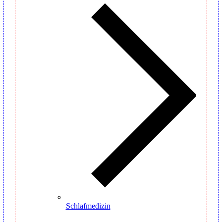
Schlafmedizin