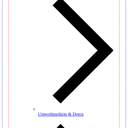
Umweltmedizin & Detox