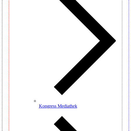
Kongress Mediathek