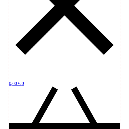
0,00
€
0