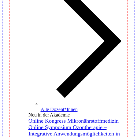
Alle Dozent*Innen
Neu in der Akademie
Online Kongress Mikronährstoffmedizin
Online Symposium Ozontherapie –
Integrative Anwendungsmöglichkeiten in