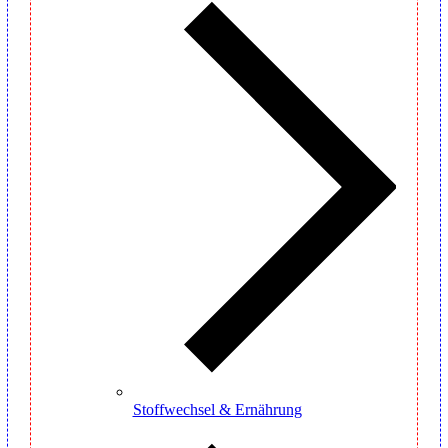
Stoffwechsel & Ernährung