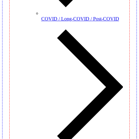
COVID / Long-COVID / Post-COVID