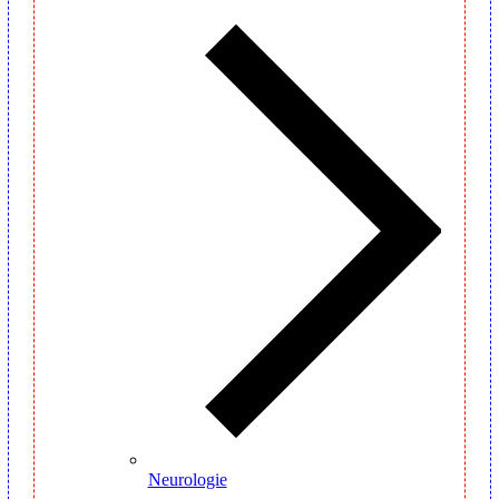
Neurologie