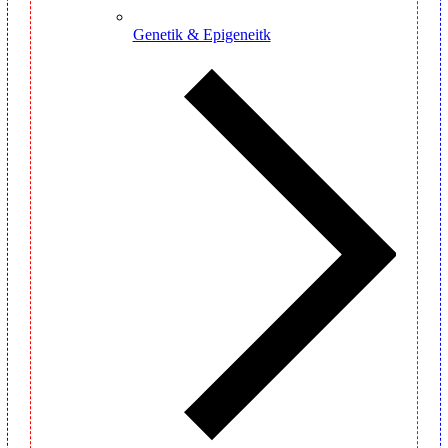
Genetik & Epigeneitk