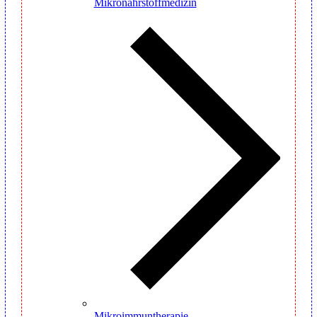
Mikronährstoffmedizin
Mikroimmuntherapie