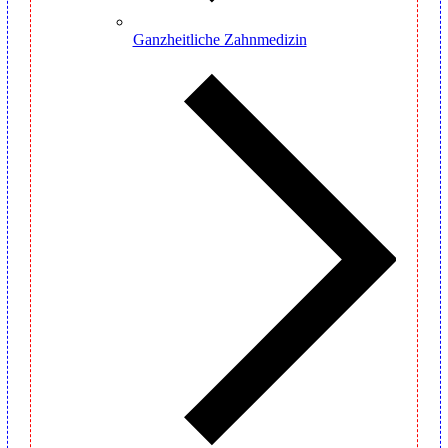
Ganzheitliche Zahnmedizin