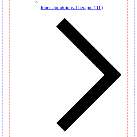
Ionen-Induktions-Therapie (IIT)