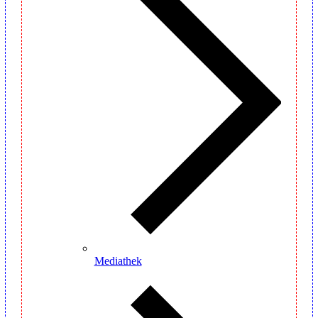
Mediathek