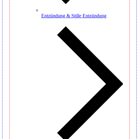
Entzündung & Stille Entzündung