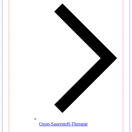
Ozon-Sauerstoff-Therapie