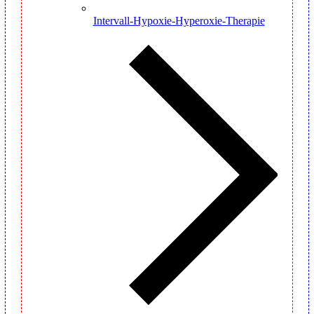
Intervall-Hypoxie-Hyperoxie-Therapie