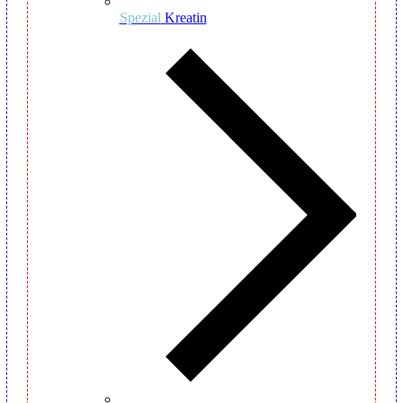
Spezial
Kreatin