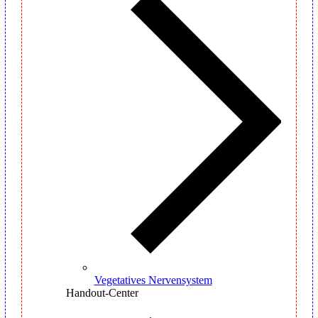
Vegetatives Nervensystem
Handout-Center