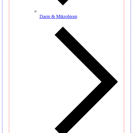
Darm & Mikrobiom