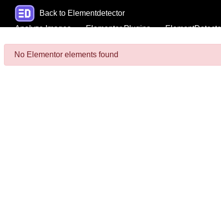
Back to Elementdetector
Analyze Images
Elementor Plugins
ElementDetecto
No Elementor elements found