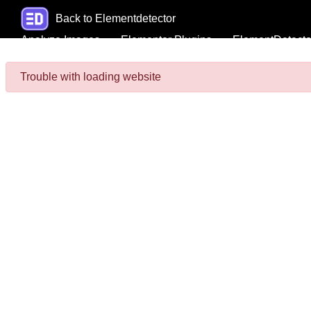
Back to Elementdetector
Analyze Images
Elementor Plugins
ElementDetecto
Trouble with loading website