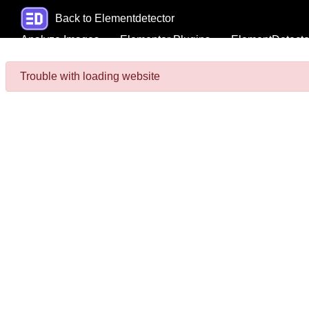
Back to Elementdetector
Analyze Images
Elementor Plugins
ElementDetecto
Trouble with loading website