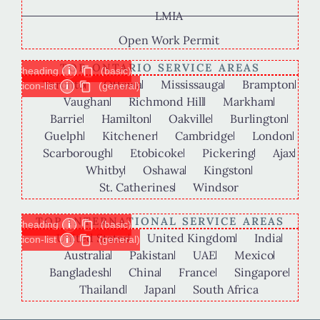
LMIA
Open Work Permit
TOP ONTARIO SERVICE AREAS
heading
i
(basic)
Toronto
Ottawa
Mississauga
Brampton
icon-list
i
(general)
Vaughan
Richmond Hill
Markham
Barrie
Hamilton
Oakville
Burlington
Guelph
Kitchener
Cambridge
London
Scarborough
Etobicoke
Pickering
Ajax
Whitby
Oshawa
Kingston
St. Catherines
Windsor
TOP INTERNATIONAL SERVICE AREAS
heading
i
(basic)
United States
United Kingdom
India
icon-list
i
(general)
Australia
Pakistan
UAE
Mexico
Bangladesh
China
France
Singapore
Thailand
Japan
South Africa