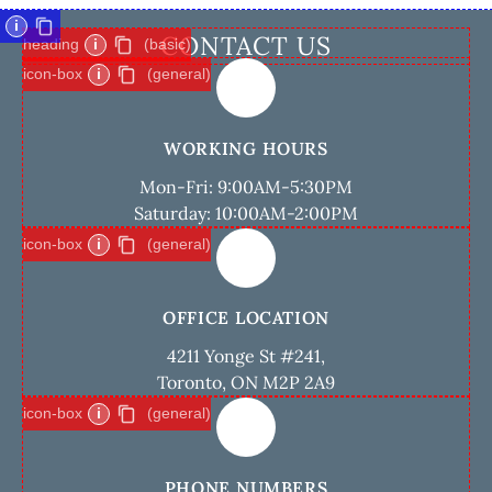
i
CONTACT US
heading
i
(basic)
icon-box
i
(general)
WORKING HOURS
Mon-Fri: 9:00AM-5:30PM
Saturday: 10:00AM-2:00PM
icon-box
i
(general)
OFFICE LOCATION
4211 Yonge St #241,
Toronto, ON M2P 2A9
icon-box
i
(general)
PHONE NUMBERS