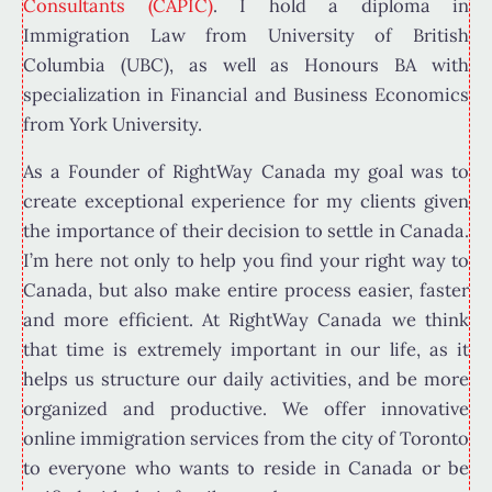
Consultants (CAPIC)
. I hold a diploma in
Immigration Law from University of British
Columbia (UBC), as well as Honours BA with
specialization in Financial and Business Economics
from York University.
As a Founder of RightWay Canada my goal was to
create exceptional experience for my clients given
the importance of their decision to settle in Canada.
I’m here not only to help you find your right way to
Canada, but also make entire process easier, faster
and more efficient. At RightWay Canada we think
that time is extremely important in our life, as it
helps us structure our daily activities, and be more
organized and productive. We offer innovative
online immigration services from the city of Toronto
to everyone who wants to reside in Canada or be