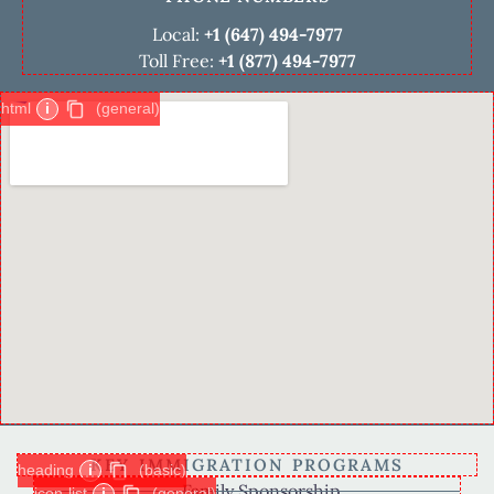
Local:
+1 (647) 494-7977
Toll Free:
+1 (877) 494-7977
html
i
(general)
KEY IMMIGRATION PROGRAMS
heading
i
(basic)
Family Sponsorship
icon-list
i
(general)