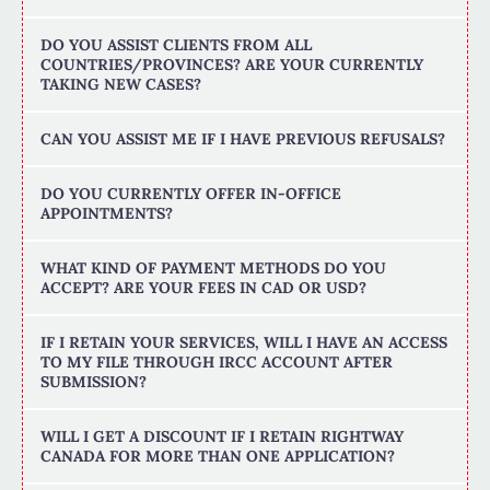
DO YOU ASSIST CLIENTS FROM ALL
COUNTRIES/PROVINCES? ARE YOUR CURRENTLY
TAKING NEW CASES?
CAN YOU ASSIST ME IF I HAVE PREVIOUS REFUSALS?
DO YOU CURRENTLY OFFER IN-OFFICE
APPOINTMENTS?
WHAT KIND OF PAYMENT METHODS DO YOU
ACCEPT? ARE YOUR FEES IN CAD OR USD?
IF I RETAIN YOUR SERVICES, WILL I HAVE AN ACCESS
TO MY FILE THROUGH IRCC ACCOUNT AFTER
SUBMISSION?
WILL I GET A DISCOUNT IF I RETAIN RIGHTWAY
CANADA FOR MORE THAN ONE APPLICATION?