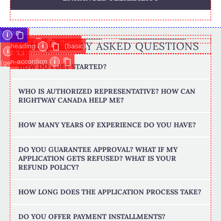
menu-
i
anchor
divider
i
(basic)
FREQUENTLY ASKED QUESTIONS
heading
i
(basic)
i
n-accordion
i
(general)
HOW DO I GET STARTED?
WHO IS AUTHORIZED REPRESENTATIVE? HOW CAN
RIGHTWAY CANADA HELP ME?
HOW MANY YEARS OF EXPERIENCE DO YOU HAVE?
DO YOU GUARANTEE APPROVAL? WHAT IF MY
APPLICATION GETS REFUSED? WHAT IS YOUR
REFUND POLICY?
HOW LONG DOES THE APPLICATION PROCESS TAKE?
DO YOU OFFER PAYMENT INSTALLMENTS?