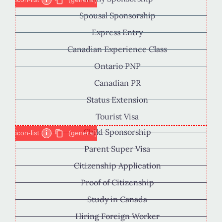
Spousal Sponsorship
Express Entry
Canadian Experience Class
Ontario PNP
Canadian PR
Status Extension
Tourist Visa
Child Sponsorship
icon-list
i
(general)
Parent Super Visa
Citizenship Application
Proof of Citizenship
Study in Canada
Hiring Foreign Worker