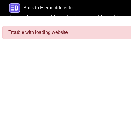
Back to Elementdetector
Analyze Images
Elementor Plugins
ElementDetecto
Trouble with loading website