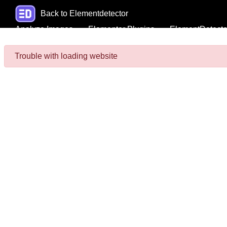
Back to Elementdetector
Analyze Images
Elementor Plugins
ElementDetecto
Trouble with loading website