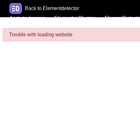
Back to Elementdetector
Analyze Images
Elementor Plugins
ElementDetecto
Trouble with loading website