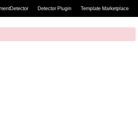
mentDetector
Detector Plugin
Template Marketplace