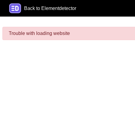
Back to Elementdetector
Trouble with loading website