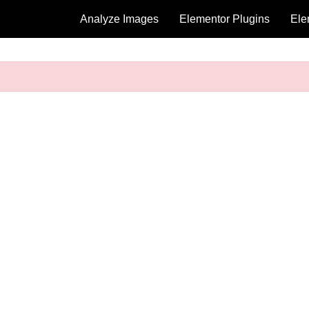
Analyze Images
Elementor Plugins
Ele