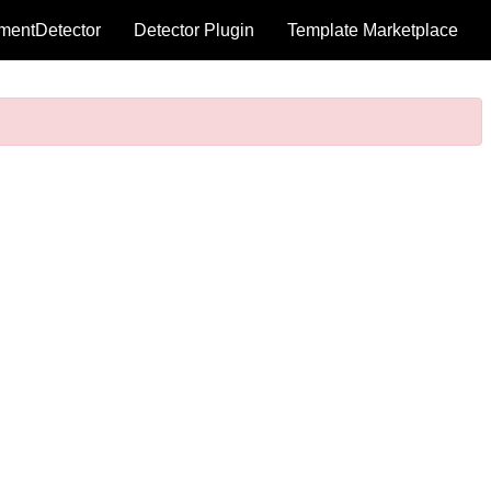
mentDetector
Detector Plugin
Template Marketplace