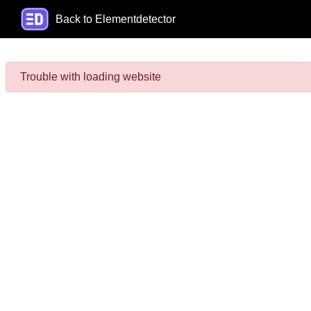
Back to Elementdetector
Trouble with loading website