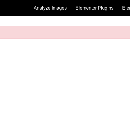
Analyze Images
Elementor Plugins
Ele