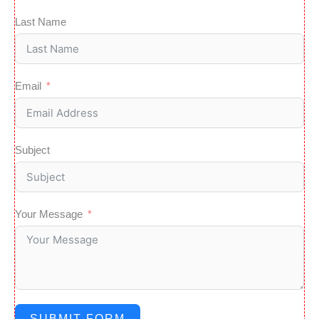
o
Last Name
r
Email
Subject
Your Message
SUBMIT FORM