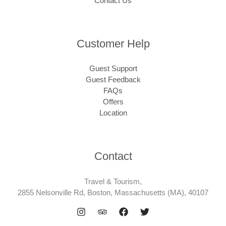
Contact Us
Customer Help
Guest Support
Guest Feedback
FAQs
Offers
Location
Contact
Travel & Tourism,
2855 Nelsonville Rd, Boston, Massachusetts (MA), 40107