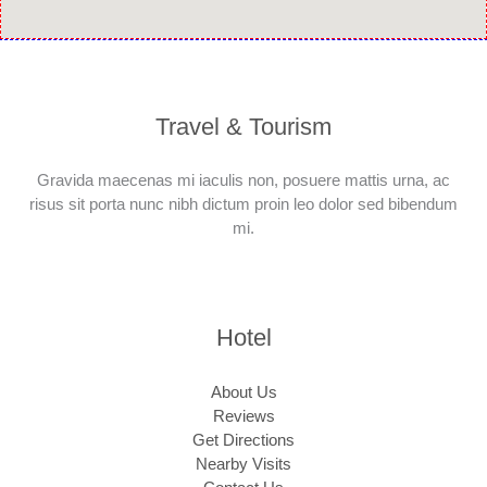
Travel & Tourism
Gravida maecenas mi iaculis non, posuere mattis urna, ac
risus sit porta nunc nibh dictum proin leo dolor sed bibendum
mi.
Hotel
About Us
Reviews
Get Directions
Nearby Visits