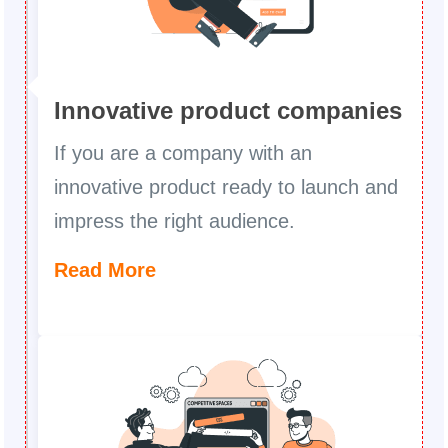
Innovative product companies
If you are a company with an
innovative product ready to launch and
impress the right audience.
Read More