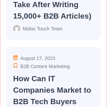
Take After Writing
15,000+ B2B Articles)
Midas Touch Team
August 17, 2023
B2B Content Marketing
How Can IT
Companies Market to
B2B Tech Buyers