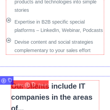
products and technologies into simple
stories
Expertise in B2B specific special
platforms – LinkedIn, Webinar, Podcasts
Devise content and social strategies
complementary to your sales effort
i
Our clients include IT
heading
i
(basic)
companies in the areas
of...