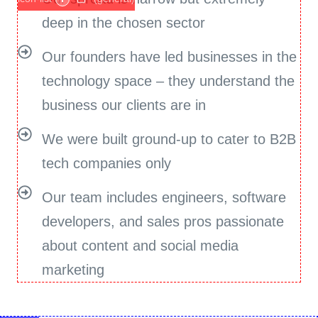
deep in the chosen sector
Our founders have led businesses in the
technology space – they understand the
business our clients are in
We were built ground-up to cater to B2B
tech companies only
Our team includes engineers, software
developers, and sales pros passionate
about content and social media
marketing