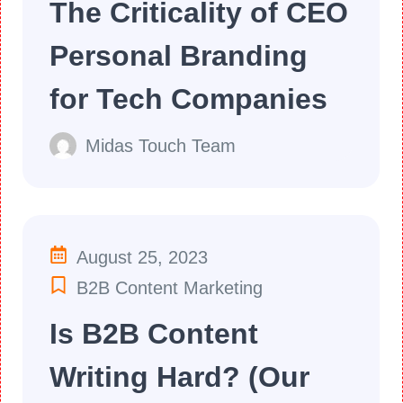
The Criticality of CEO
Personal Branding
for Tech Companies
Midas Touch Team
August 25, 2023
B2B Content Marketing
Is B2B Content
Writing Hard? (Our