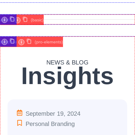
i
divider
i
(basic)
i
template
i
(pro-elements)
NEWS & BLOG
Insights
September 19, 2024
Personal Branding