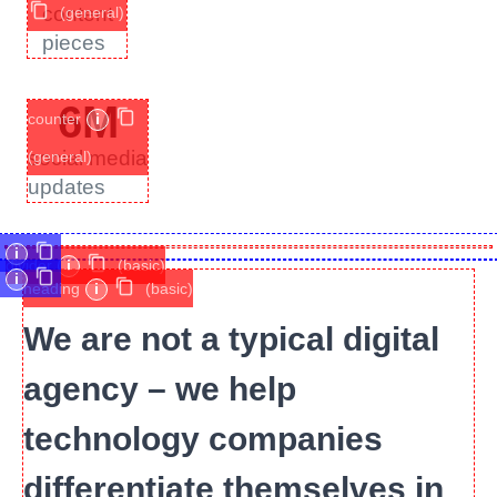
content
(general)
pieces
6
M
counter
i
social media
(general)
updates
i
divider
i
(basic)
i
heading
i
(basic)
We are not a typical digital
agency – we help
technology companies
differentiate themselves in