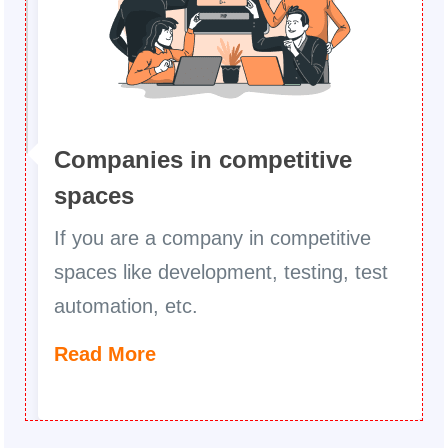
Companies in competitive
spaces
If you are a company in competitive
spaces like development, testing, test
automation, etc.
Read More