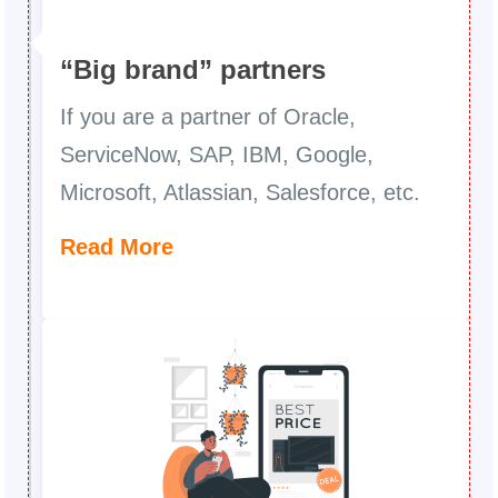
“Big brand” partners
If you are a partner of Oracle,
ServiceNow, SAP, IBM, Google,
Microsoft, Atlassian, Salesforce, etc.
Read More