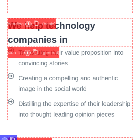
We help technology
heading
i
(basic)
companies in
Translating their value proposition into
icon-list
i
(general)
convincing stories
Creating a compelling and authentic
image in the social world
Distilling the expertise of their leadership
into thought-leading opinion pieces