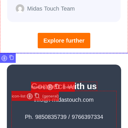
Midas Touch Team
Explore further
i
Connect with us
heading
i
(basic)
icon-list
i
(general)
info@i-midastouch.com
Ph. 9850835739 / 9766397334