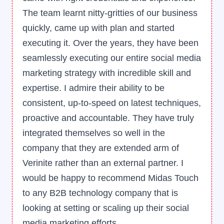
The team learnt nitty-gritties of our business
quickly, came up with plan and started
executing it. Over the years, they have been
seamlessly executing our entire social media
marketing strategy with incredible skill and
expertise. I admire their ability to be
consistent, up-to-speed on latest techniques,
proactive and accountable. They have truly
integrated themselves so well in the
company that they are extended arm of
Verinite rather than an external partner. I
would be happy to recommend Midas Touch
to any B2B technology company that is
looking at setting or scaling up their social
media marketing efforts.