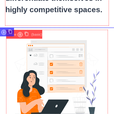
highly competitive spaces.
i
image
i
(basic)