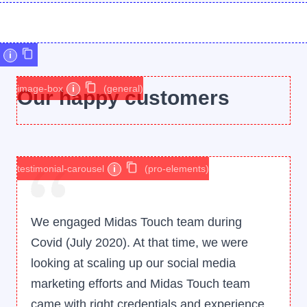
i
image-box
i
(general)
Our happy customers
testimonial-carousel
i
(pro-elements)
We engaged Midas Touch team during
Covid (July 2020). At that time, we were
looking at scaling up our social media
marketing efforts and Midas Touch team
came with right credentials and experience.