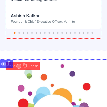
Ashish Katkar
Founder & Chief Executive Officer, Verinite
i
image
i
(basic)