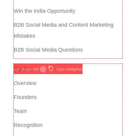
Win the India Opportunity
B2B Social Media and Content Marketing
Mistakes
B2B Social Media Questions
We Are
wpr-page-list
i
(wpr-widgets)
Overview
Founders
Team
Recognition