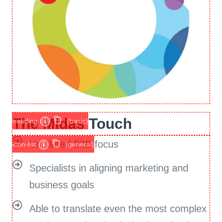
The Midas Touch
heading
i
(basic)
Undiluted B2B focus
icon-list
i
(general)
Specialists in aligning marketing and
business goals
Able to translate even the most complex