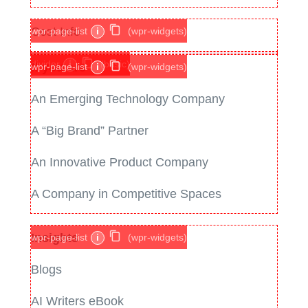
Cost Info
wpr-page-list
i
(wpr-widgets)
divider
i
(basic)
If you are
wpr-page-list
i
(wpr-widgets)
An Emerging Technology Company
A “Big Brand” Partner
An Innovative Product Company
A Company in Competitive Spaces
Insights
wpr-page-list
i
(wpr-widgets)
Blogs
AI Writers eBook