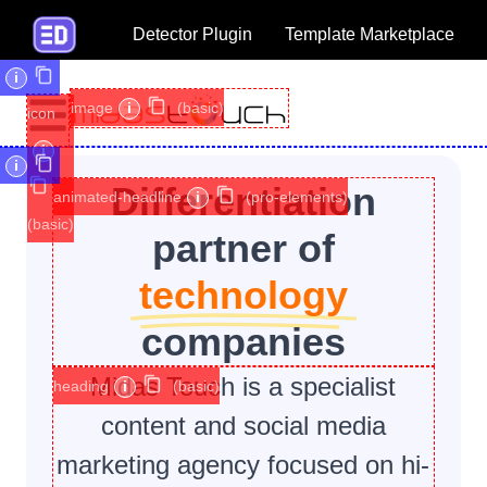
Detector Plugin
Template Marketplace
i
image
i
(basic)
icon
i
i
Differentiation
animated-headline
i
(pro-elements)
(basic)
partner of
technology
companies
Midas Touch is a specialist
heading
i
(basic)
content and social media
marketing agency focused on hi-