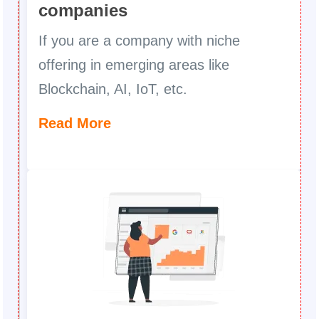
companies
If you are a company with niche
offering in emerging areas like
Blockchain, AI, IoT, etc.
Read More