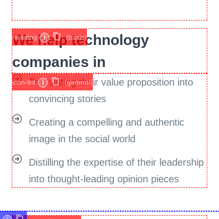
We help technology
heading
i
(basic)
companies in
Translating their value proposition into
icon-list
i
(general)
convincing stories
Creating a compelling and authentic
image in the social world
Distilling the expertise of their leadership
into thought-leading opinion pieces