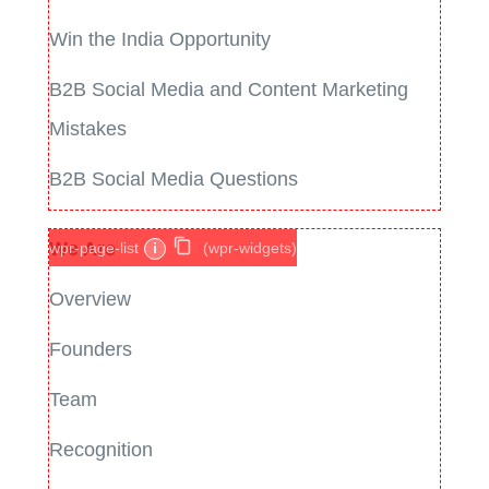
Win the India Opportunity
B2B Social Media and Content Marketing
Mistakes
B2B Social Media Questions
We Are
wpr-page-list
i
(wpr-widgets)
Overview
Founders
Team
Recognition