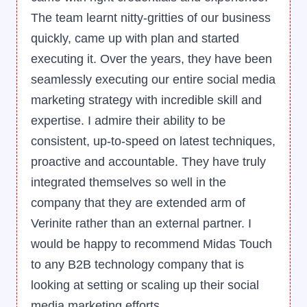
of B2B marketing. Their team has
consistently delivered results, showcasing a
deep understanding of our industry, target
audience, and overarching business
objectives. Their strategies and meticulous
execution have played a pivotal role in
elevating our brand presence and driving
significant growth in our target markets.
Adhi Sivathanu
Co-Founder, Kamerai