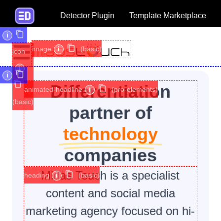
Detector Plugin
Template Marketplace
i
image
i
(basic)
icon
i
i
Differentiation
animated-headline
i
(pro-elements)
(basic)
partner of
technology
companies
Midas Touch is a specialist
heading
i
(basic)
content and social media
marketing agency focused on hi-