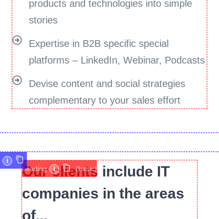
products and technologies into simple
stories
Expertise in B2B specific special
platforms – LinkedIn, Webinar, Podcasts
Devise content and social strategies
complementary to your sales effort
i
Our clients include IT
heading
i
(basic)
companies in the areas
of...