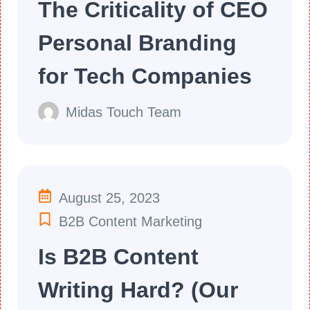
The Criticality of CEO
Personal Branding
for Tech Companies
Midas Touch Team
August 25, 2023
B2B Content Marketing
Is B2B Content
Writing Hard? (Our