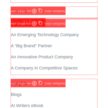
Cost Info
wpr-page-list
i
(wpr-widgets)
divider
i
(basic)
If you are
wpr-page-list
i
(wpr-widgets)
An Emerging Technology Company
A “Big Brand” Partner
An Innovative Product Company
A Company in Competitive Spaces
Insights
wpr-page-list
i
(wpr-widgets)
Blogs
AI Writers eBook