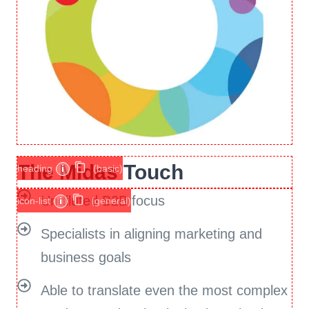
The Midas Touch
heading
i
(basic)
Undiluted B2B focus
icon-list
i
(general)
Specialists in aligning marketing and
business goals
Able to translate even the most complex