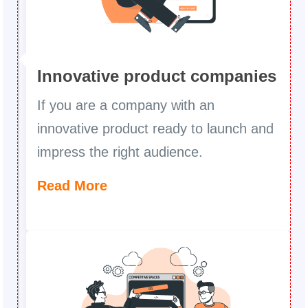
Innovative product companies
If you are a company with an
innovative product ready to launch and
impress the right audience.
Read More