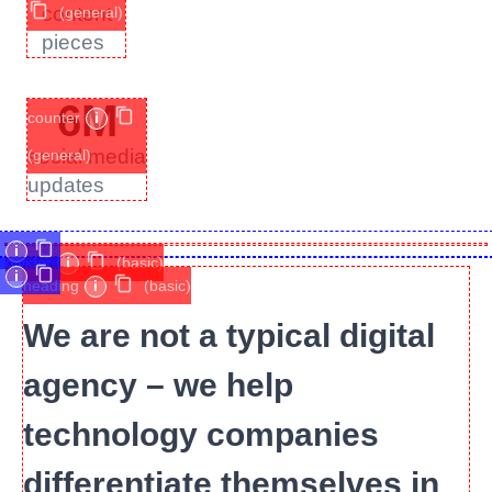
content
(general)
pieces
6
M
counter
i
social media
(general)
updates
i
divider
i
(basic)
i
heading
i
(basic)
We are not a typical digital
agency – we help
technology companies
differentiate themselves in