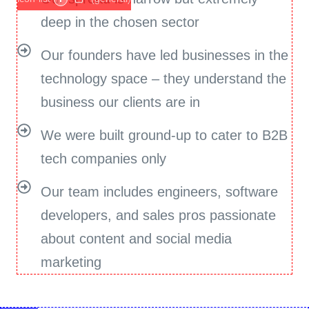
deep in the chosen sector
Our founders have led businesses in the
technology space – they understand the
business our clients are in
We were built ground-up to cater to B2B
tech companies only
Our team includes engineers, software
developers, and sales pros passionate
about content and social media
marketing