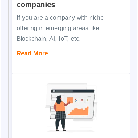
companies
If you are a company with niche
offering in emerging areas like
Blockchain, AI, IoT, etc.
Read More