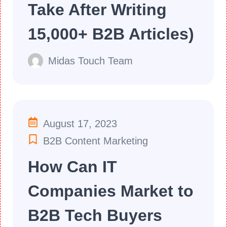
Take After Writing
15,000+ B2B Articles)
Midas Touch Team
August 17, 2023
B2B Content Marketing
How Can IT
Companies Market to
B2B Tech Buyers