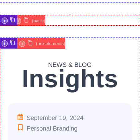
i
divider
i
(basic)
i
template
i
(pro-elements)
NEWS & BLOG
Insights
September 19, 2024
Personal Branding