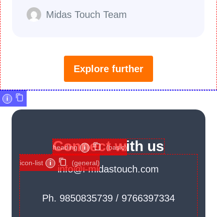
Midas Touch Team
Explore further
i
Connect with us
heading
i
(basic)
icon-list
i
(general)
info@i-midastouch.com
Ph. 9850835739 / 9766397334