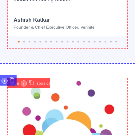
i
image
i
(basic)