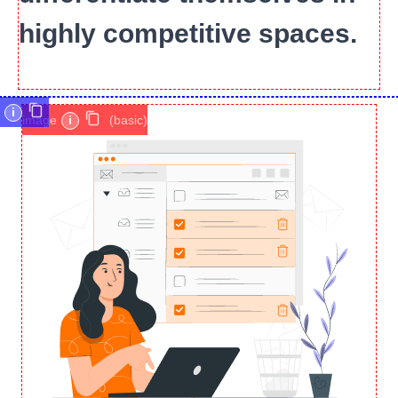
highly competitive spaces.
i
image
i
(basic)