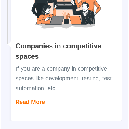
Companies in competitive
spaces
If you are a company in competitive
spaces like development, testing, test
automation, etc.
Read More