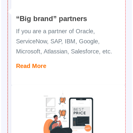
“Big brand” partners
If you are a partner of Oracle,
ServiceNow, SAP, IBM, Google,
Microsoft, Atlassian, Salesforce, etc.
Read More