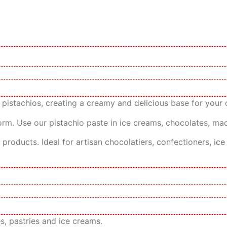
pistachios, creating a creamy and delicious base for your d
form. Use our pistachio paste in ice creams, chocolates, maca
ry products. Ideal for artisan chocolatiers, confectioners, 
es, pastries and ice creams.