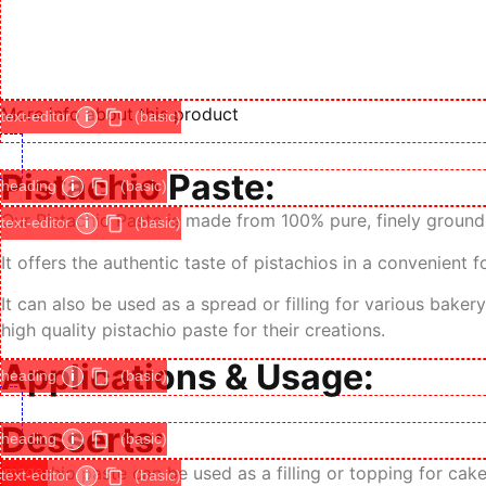
More info about this product
text-editor
i
(basic)
Pistachio Paste:
heading
i
(basic)
Our Pistachio Paste is made from 100% pure, finely ground 
text-editor
i
(basic)
It offers the authentic taste of pistachios in a convenient 
It can also be used as a spread or filling for various bake
high quality pistachio paste for their creations.
Applications & Usage:
heading
i
(basic)
Desserts:
heading
i
(basic)
image
Pistachio paste can be used as a filling or topping for cak
text-editor
i
(basic)