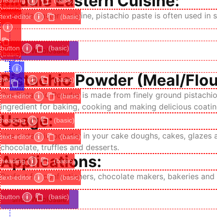
Middle Eastern Cuisine:
heading
i
(basic)
(basic)
image
In Middle Eastern cuisine, pistachio paste is often used i
text-editor
i
(basic)
i
button
i
(basic)
shop Wholesale
(basic)
i
Pistachio Powder (Meal/Flou
heading
i
(basic)
Our Pistachio Powder is made from finely ground pistachios
text-editor
i
(basic)
ingredient for baking, cooking and making delicious coatin
Usage:
heading
i
(basic)
Use pistachio powder in your cake doughs, cakes, glazes an
text-editor
i
(basic)
chocolate, truffles and desserts.
Applications:
heading
i
(basic)
Perfect for confectioners, chocolate makers, bakeries and
text-editor
i
(basic)
button
i
(basic)
shop Wholesale