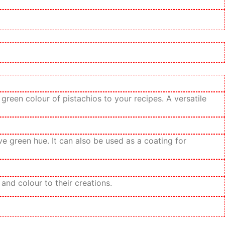
reen colour of pistachios to your recipes. A versatile
e green hue. It can also be used as a coating for
nd colour to their creations.