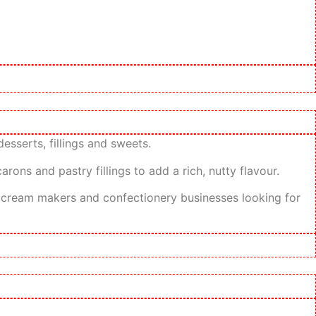
esserts, fillings and sweets.
rons and pastry fillings to add a rich, nutty flavour.
ice cream makers and confectionery businesses looking for