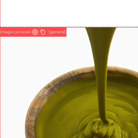
image-carousel
i
(general)