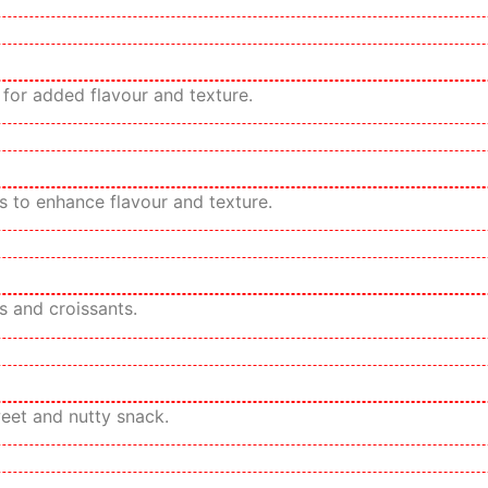
for added flavour and texture.
 to enhance flavour and texture.
s and croissants.
weet and nutty snack.