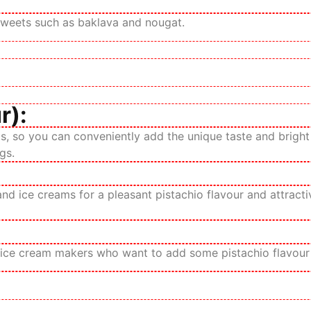
n sweets such as baklava and nougat.
r):
, so you can conveniently add the unique taste and bright g
gs.
d ice creams for a pleasant pistachio flavour and attractiv
 ice cream makers who want to add some pistachio flavour a