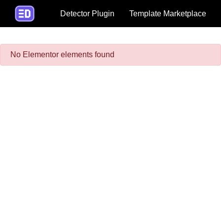
Detector Plugin
Template Marketplace
No Elementor elements found