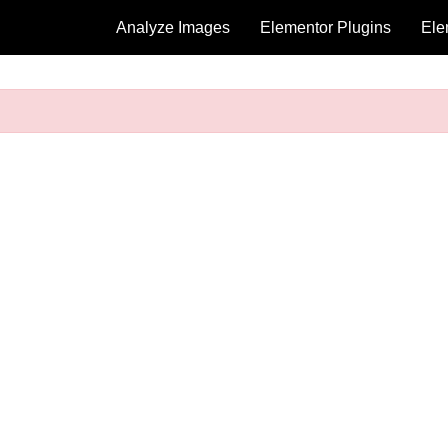
Analyze Images
Elementor Plugins
Ele