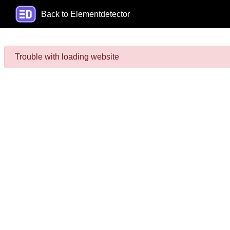
Back to Elementdetector
Trouble with loading website