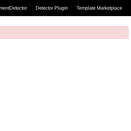
mentDetector
Detector Plugin
Template Marketplace