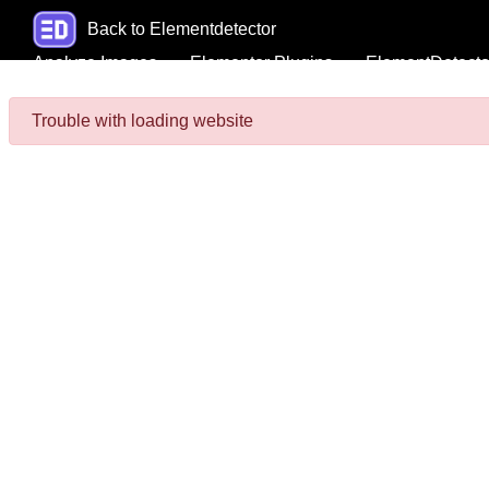
Back to Elementdetector
Analyze Images
Elementor Plugins
ElementDetecto
Trouble with loading website