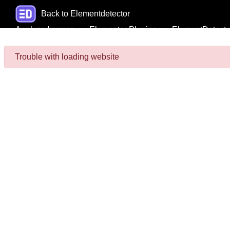
Back to Elementdetector
Analyze Images
Elementor Plugins
ElementDetecto
Trouble with loading website