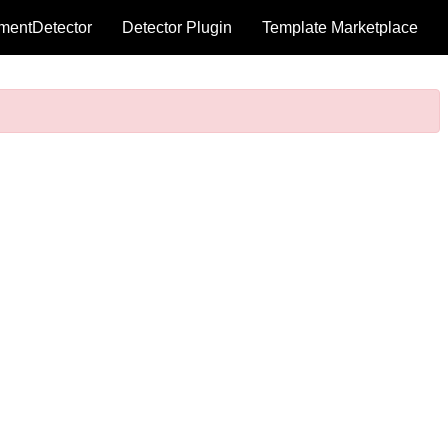
mentDetector
Detector Plugin
Template Marketplace