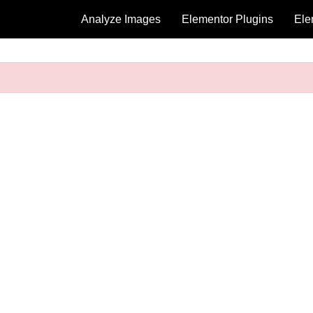
Analyze Images
Elementor Plugins
Ele