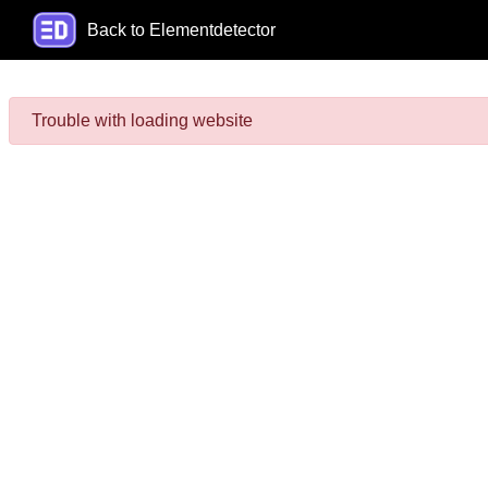
Back to Elementdetector
Trouble with loading website