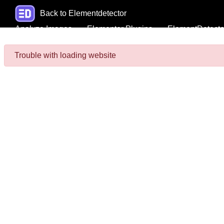
Back to Elementdetector
Analyze Images
Elementor Plugins
ElementDetecto
Trouble with loading website