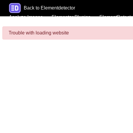
Back to Elementdetector
Analyze Images
Elementor Plugins
ElementDetecto
Trouble with loading website