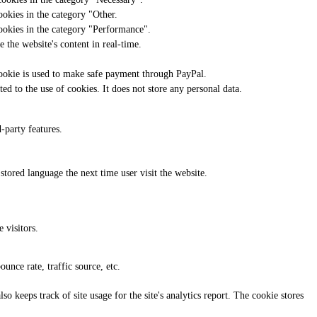
ookies in the category "Other.
cookies in the category "Performance".
 the website's content in real-time.
cookie is used to make safe payment through PayPal.
d to the use of cookies. It does not store any personal data.
-party features.
 stored language the next time user visit the website.
 visitors.
unce rate, traffic source, etc.
o keeps track of site usage for the site's analytics report. The cookie stores