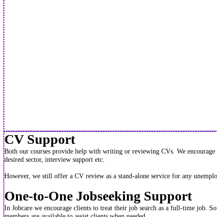
CV Support
Both our courses provide help with writing or reviewing CVs. We encourage peo
desired sector, interview support etc.
However, we still offer a CV review as a stand-alone service for any unemplo
One-to-One Jobseeking Support
In Jobcare we encourage clients to treat their job search as a full-time job. 
members are available to assist clients when needed.