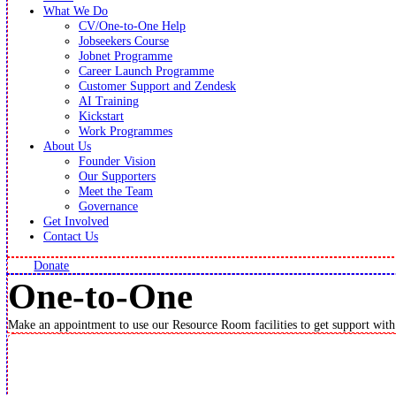
What We Do
CV/One-to-One Help
Jobseekers Course
Jobnet Programme
Career Launch Programme
Customer Support and Zendesk
AI Training
Kickstart
Work Programmes
About Us
Founder Vision
Our Supporters
Meet the Team
Governance
Get Involved
Contact Us
Donate
One-to-One
Make an appointment to use our Resource Room facilities to get support with