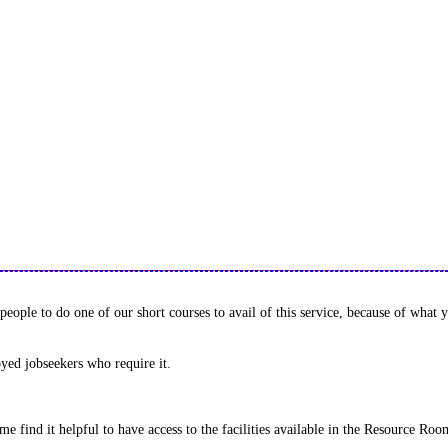
ple to do one of our short courses to avail of this service, because of what y
yed jobseekers who require it.
Some find it helpful to have access to the facilities available in the Resource R