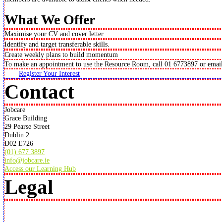
What We Offer
Maximise your CV and cover letter
Identify and target transferable skills.
Create weekly plans to build momentum
To make an appointment to use the Resource Room, call 01 6773897 or emai
Register Your Interest
Contact
Jobcare
Grace Building
29 Pearse Street
Dublin 2
D02 E726
(01) 677 3897
info@jobcare.ie
Access our Learning Hub
Legal
© Jobcare 1994 –
2024
. All rights reserved.
Jobcare Company Limited by Guarantee (CLG)
Registration Number: 215563