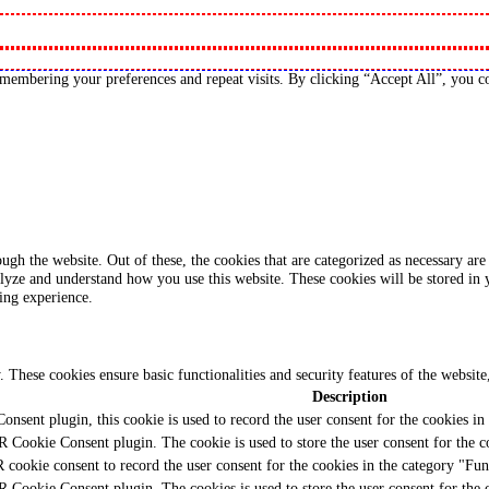
emembering your preferences and repeat visits. By clicking “Accept All”, you 
gh the website. Out of these, the cookies that are categorized as necessary are 
analyze and understand how you use this website. These cookies will be stored in
ing experience.
y. These cookies ensure basic functionalities and security features of the websi
Description
sent plugin, this cookie is used to record the user consent for the cookies in
 Cookie Consent plugin. The cookie is used to store the user consent for the c
cookie consent to record the user consent for the cookies in the category "Fun
 Cookie Consent plugin. The cookies is used to store the user consent for the 