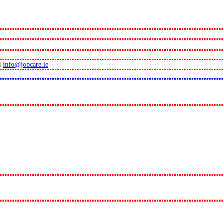
l
info@jobcare.ie