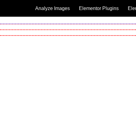
Analyze Images
Elementor Plugins
Ele