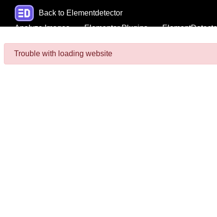
Back to Elementdetector
Analyze Images
Elementor Plugins
ElementDetecto
Trouble with loading website