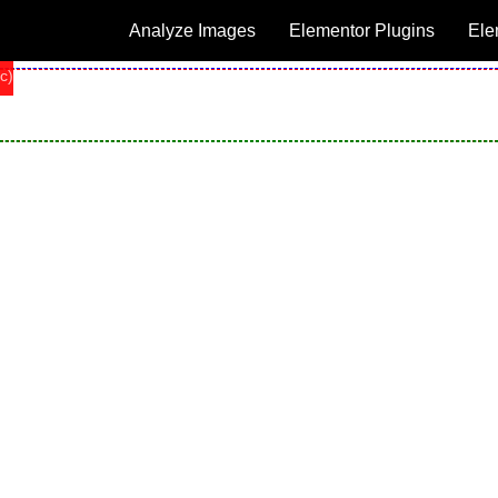
Analyze Images
Elementor Plugins
Ele
c)
c)