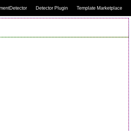
mentDetector
Detector Plugin
Template Marketplace