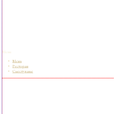
Menu
Мени
Ресторан
Сместување