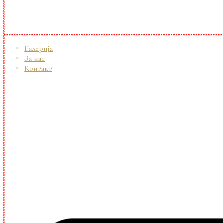
Галерија
За нас
Контакт