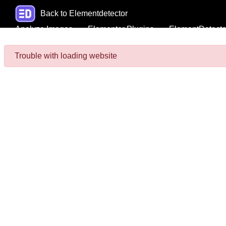
Back to Elementdetector
Analyze Images
Elementor Plugins
ElementDetecto
Trouble with loading website