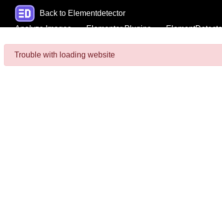
Back to Elementdetector
Analyze Images
Elementor Plugins
ElementDetecto
Trouble with loading website