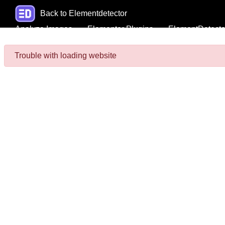
Back to Elementdetector
Analyze Images
Elementor Plugins
ElementDetecto
Trouble with loading website