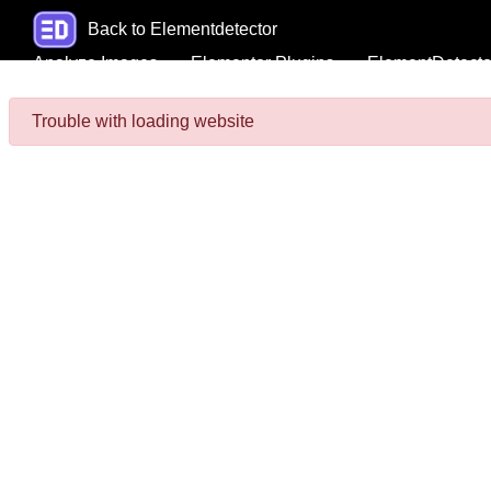
Back to Elementdetector
Analyze Images
Elementor Plugins
ElementDetecto
Trouble with loading website