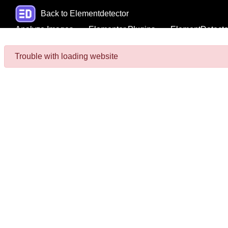
Back to Elementdetector
Analyze Images
Elementor Plugins
ElementDetecto
Trouble with loading website