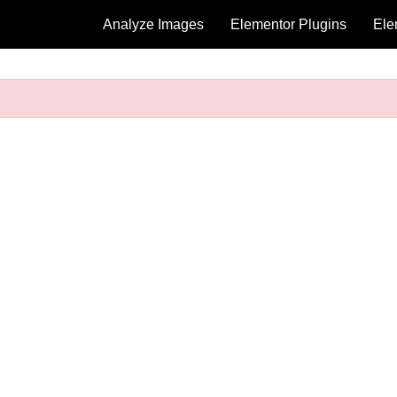
Analyze Images
Elementor Plugins
Ele