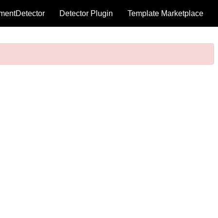
mentDetector
Detector Plugin
Template Marketplace