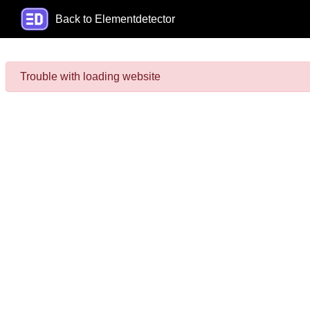
Back to Elementdetector
Trouble with loading website