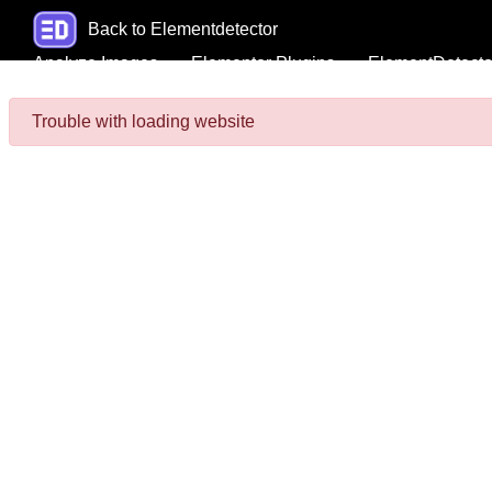
Back to Elementdetector
Analyze Images
Elementor Plugins
ElementDetecto
Trouble with loading website