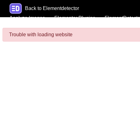
Back to Elementdetector
Analyze Images
Elementor Plugins
ElementDetecto
Trouble with loading website