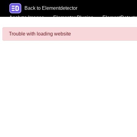
Back to Elementdetector
Analyze Images
Elementor Plugins
ElementDetecto
Trouble with loading website