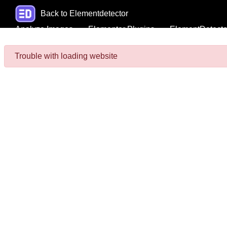
Back to Elementdetector
Analyze Images
Elementor Plugins
ElementDetecto
Trouble with loading website