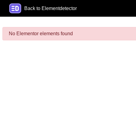
Back to Elementdetector
No Elementor elements found