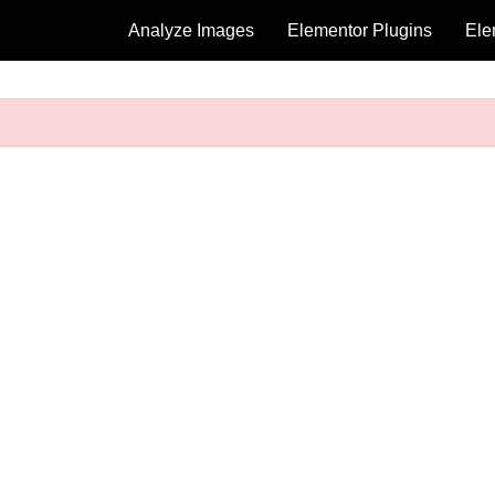
Analyze Images
Elementor Plugins
Ele