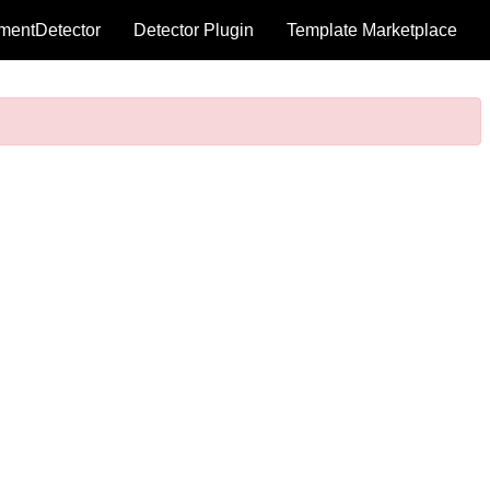
mentDetector
Detector Plugin
Template Marketplace