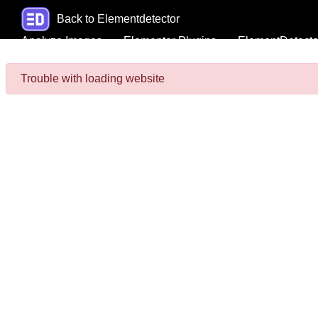
Back to Elementdetector
Analyze Images
Elementor Plugins
ElementDetecto
Trouble with loading website