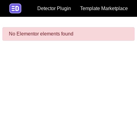
Detector Plugin
Template Marketplace
No Elementor elements found