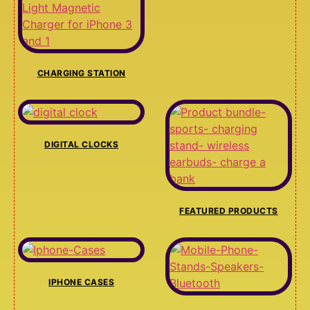
CHARGING STATION
DIGITAL CLOCKS
FEATURED PRODUCTS
IPHONE CASES