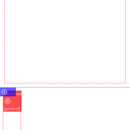
i
shortcode
i
(general)