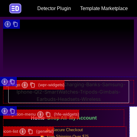
Detector Plugin
Template Marketplace
i
i
wpr-logo
i
(wpr-widgets)
i
navigation-menu
i
(hfe-widgets)
Home
Shop All
My Account
Secure Checkout
icon-list
i
(general)
Free Shipping Over $75