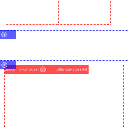
i
i
usk-shiny-carousel
i
(ultimate-store-kit)