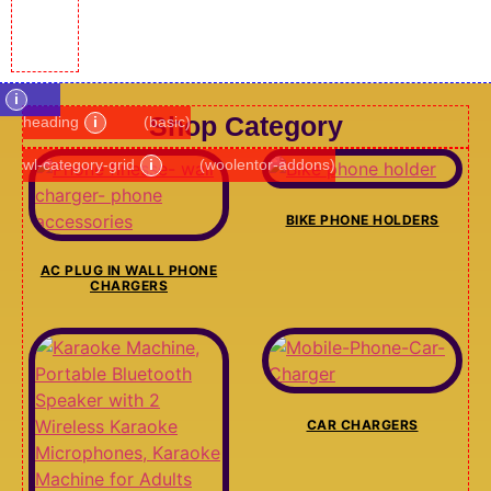
i
Shop Category
heading
i
(basic)
wl-category-grid
i
(woolentor-addons)
BIKE PHONE HOLDERS
AC PLUG IN WALL PHONE
CHARGERS
CAR CHARGERS