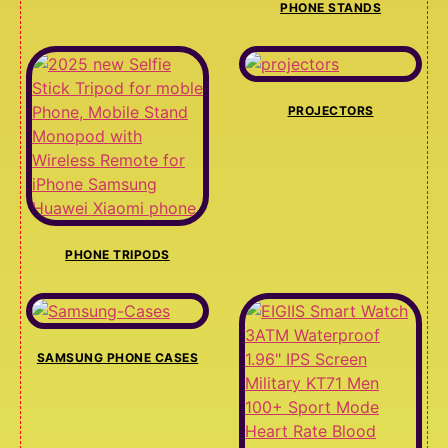
PHONE STANDS
PROJECTORS
PHONE TRIPODS
SAMSUNG PHONE CASES