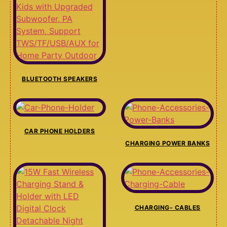
BLUETOOTH SPEAKERS
CAR PHONE HOLDERS
CHARGING POWER BANKS
CHARGING- CABLES