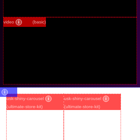
video
i
(basic)
i
usk-shiny-carousel
i
usk-shiny-carousel
i
(ultimate-store-kit)
(ultimate-store-kit)