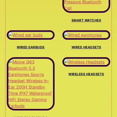
SMART WATCHES
WIRED EARBUDS
WIRED HEADSETS
WIRELESS HEADSETS