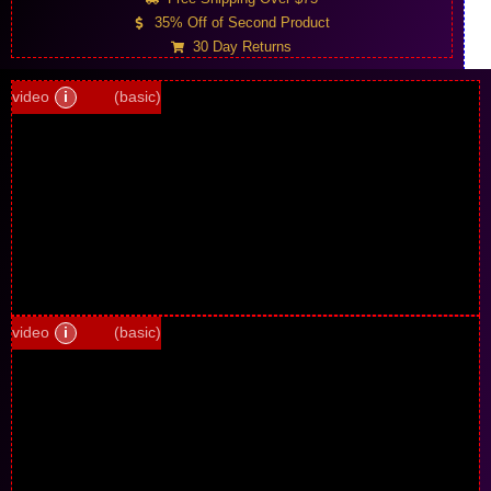
35% Off of Second Product
30 Day Returns
video
i
(basic)
video
i
(basic)